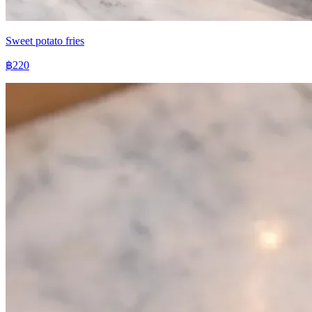
Sweet potato fries
฿220