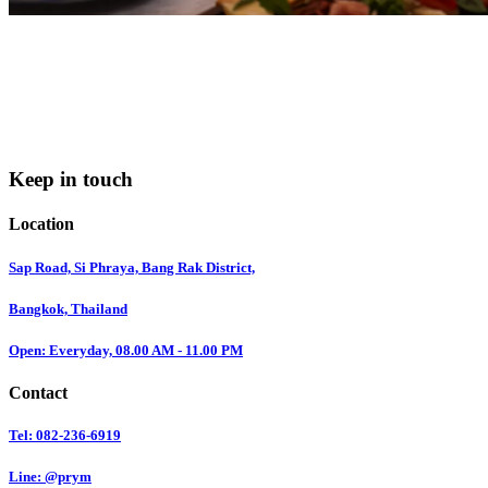
Keep in touch
Location
Sap Road, Si Phraya, Bang Rak District,
Bangkok, Thailand
Open: Everyday, 08.00 AM - 11.00 PM
Contact
Tel: 082-236-6919
Line: @prym