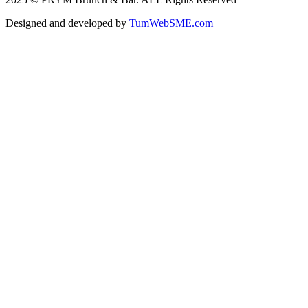
Designed and developed by
TumWebSME.com