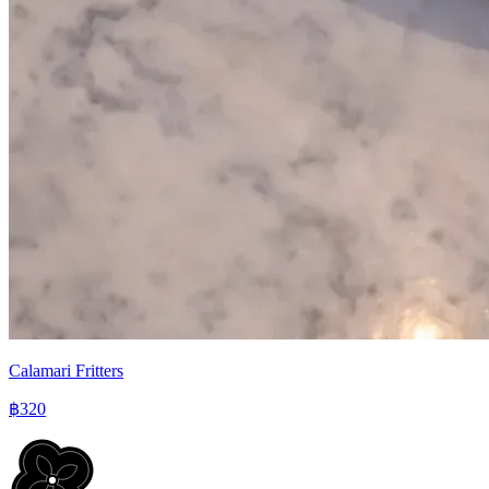
Calamari Fritters
฿320