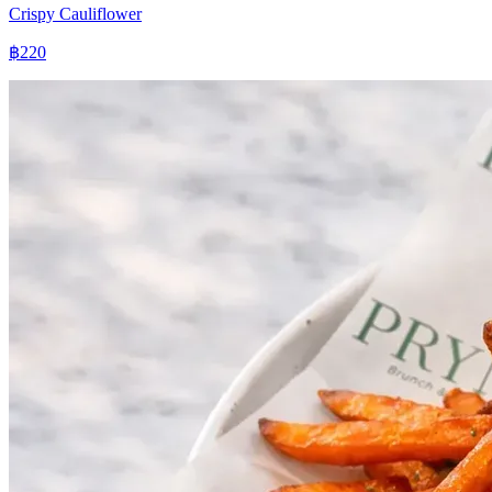
Crispy Cauliflower
฿220