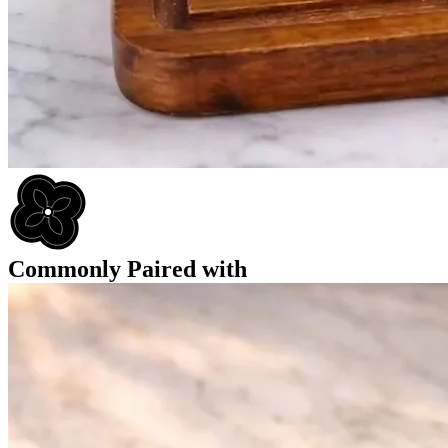
Commonly Paired with