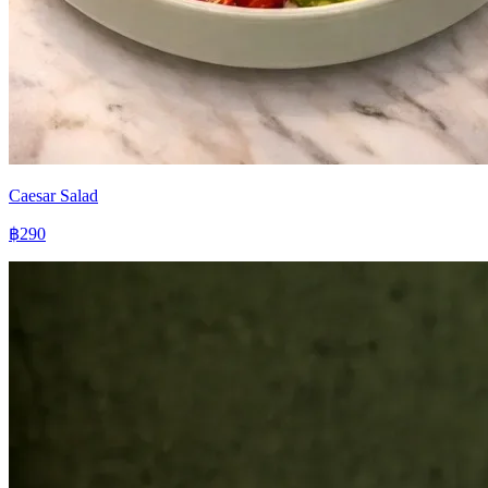
Caesar Salad
฿290