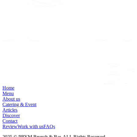
Home
Menu
About us
Catering & Event
Articles
Discover
Contact
Review
Work with us
FAQs
2025 © PRYM Brunch & Bar. ALL Rights Reserved