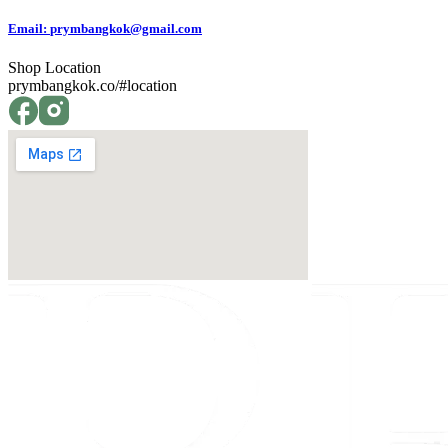
Email:
prymbangkok@gmail.com
Shop Location
prymbangkok.co/#location