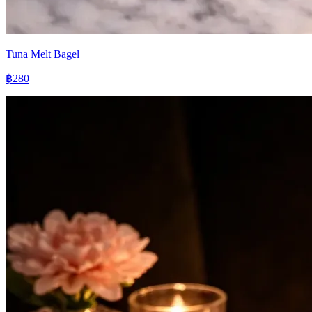
Tuna Melt Bagel
฿280