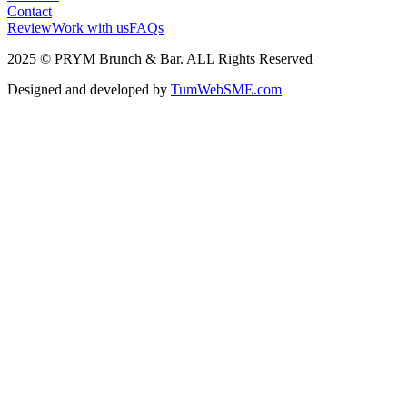
Contact
Review
Work with us
FAQs
2025 © PRYM Brunch & Bar. ALL Rights Reserved
Designed and developed by
TumWebSME.com