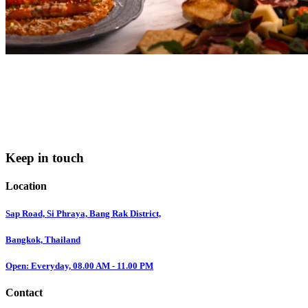
Keep in touch
Location
Sap Road, Si Phraya, Bang Rak District,
Bangkok, Thailand
Open: Everyday, 08.00 AM - 11.00 PM
Contact