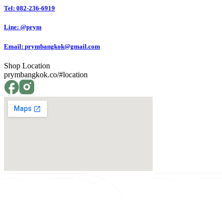
Tel: 082-236-6919
Line: @prym
Email:
prymbangkok@gmail.com
Shop Location
prymbangkok.co/#location