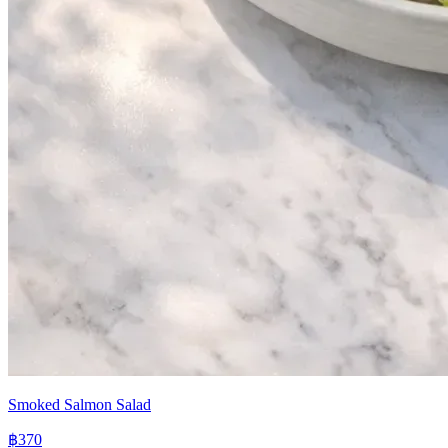
Smoked Salmon Salad
฿370