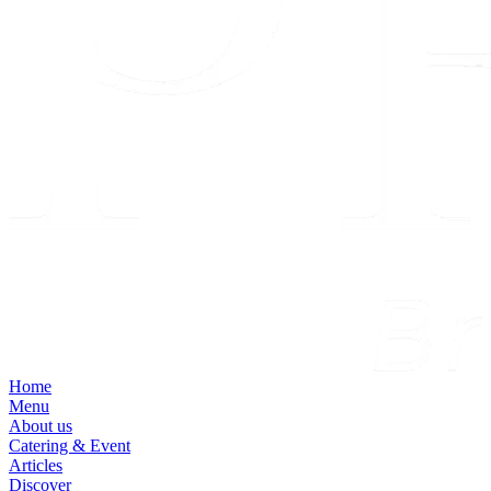
Home
Menu
About us
Catering & Event
Articles
Discover