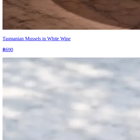
Tasmanian Mussels in White Wine
฿690