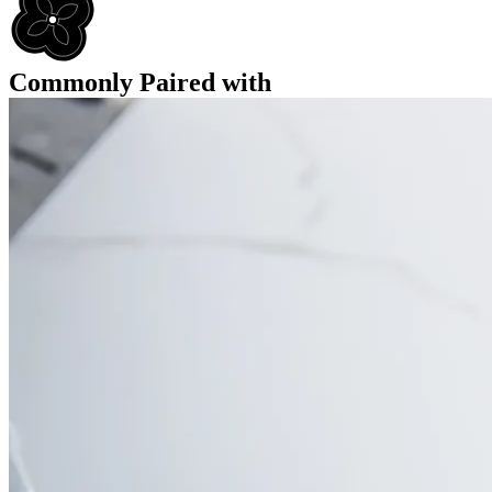
Commonly Paired with