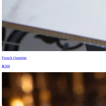
French Omelette
฿260