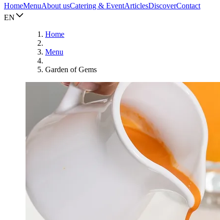
Home
Menu
About us
Catering & Event
Articles
Discover
Contact
EN
Home
Menu
Garden of Gems