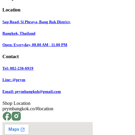
Location
Sap Road, Si Phraya, Bang Rak District,
Bangkok, Thailand
Open: Everyday, 08.00 AM - 11.00 PM
Contact
Tel: 082-236-6919
Line: @prym
Email:
prymbangkok@gmail.com
Shop Location
prymbangkok.co/#location