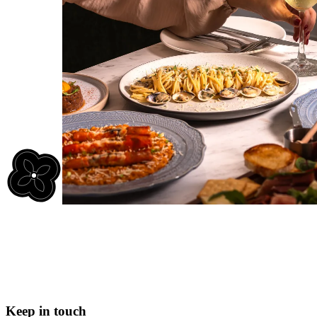
Keep in touch