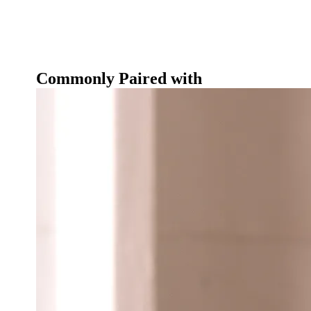
Commonly Paired with