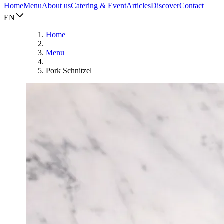
Home
Menu
About us
Catering & Event
Articles
Discover
Contact
EN
Home
Menu
Pork Schnitzel