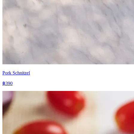
Pork Schnitzel
฿390