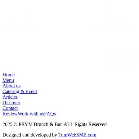
Home
Menu
About us
Catering & Event
Articles
Discover
Contact
Review
Work with us
FAQs
2025 © PRYM Brunch & Bar. ALL Rights Reserved
Designed and developed by
TumWebSME.com