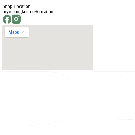
Shop Location
prymbangkok.co/#location