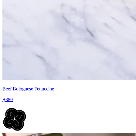
Beef Bolognese Fettuccine
฿380