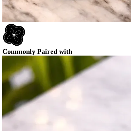
Commonly Paired with