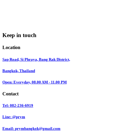
Keep in touch
Location
Sap Road, Si Phraya, Bang Rak District,
Bangkok, Thailand
Open: Everyday, 08.00 AM - 11.00 PM
Contact
Tel: 082-236-6919
Line: @prym
Email:
prymbangkok@gmail.com