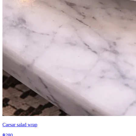
Caesar salad wrap
฿280