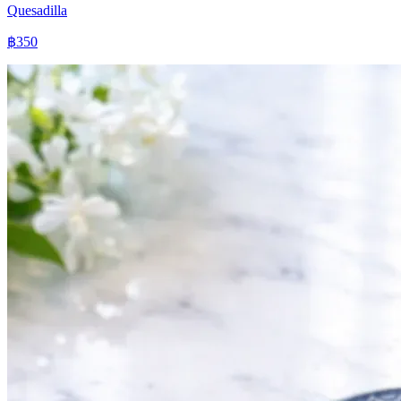
Quesadilla
฿350