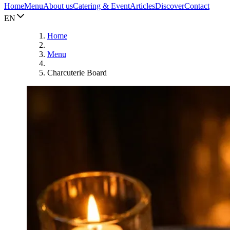
Home
Menu
About us
Catering & Event
Articles
Discover
Contact
EN
Home
Menu
Charcuterie Board