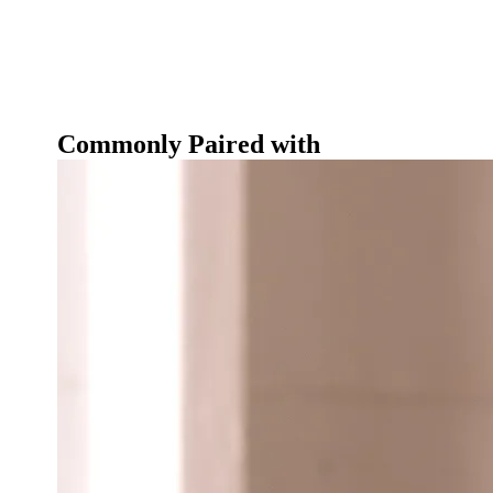
Commonly Paired with